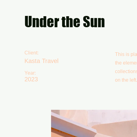
Under the Sun
Client:
This is pl
Kasta Travel
the eleme
collection
Year:
2023
on the left