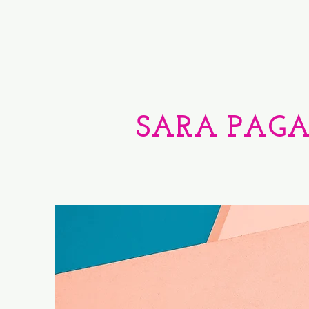
SARA PAG