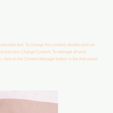
aceholder text. To change this content, double-click on
nt and click Change Content. To manage all your
s, click on the Content Manager button in the Add panel
.