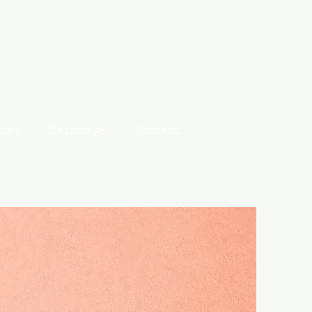
ideo
Backstage
Contatti