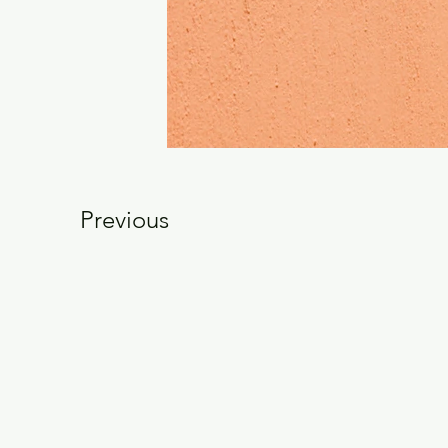
Previous