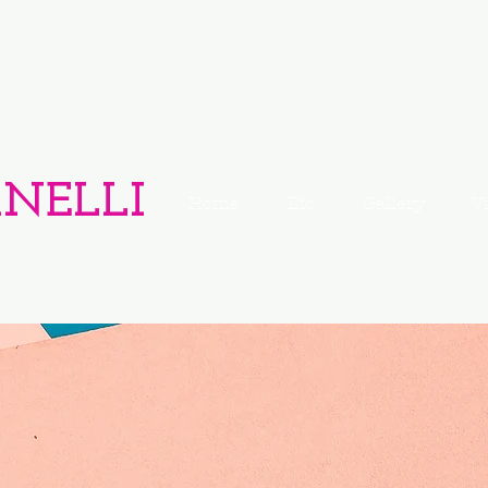
ANELLI
Home
Bio
Gallery
V